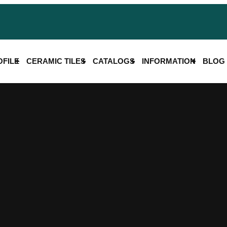
FILE
CERAMIC TILES
CATALOGS
INFORMATION
BLOG