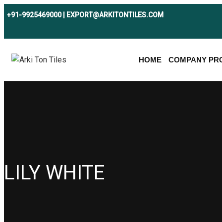
+91-9925469000 | EXPORT@ARKITONTILES.COM
HOME
COMPANY PRO
LILY WHITE