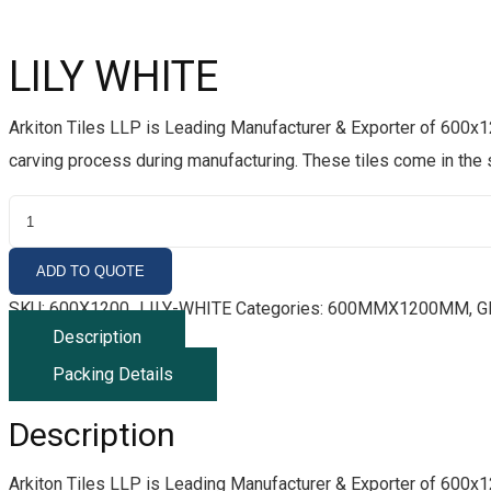
LILY WHITE
Arkiton Tiles LLP is Leading Manufacturer & Exporter of 600x1
carving process during manufacturing. These tiles come in the
L
I
L
ADD TO QUOTE
Y
SKU:
600X1200_LILY-WHITE
Categories:
600MMX1200MM
,
G
W
Description
H
Packing Details
I
T
Description
E
Q
Arkiton Tiles LLP is Leading Manufacturer & Exporter of 600x1