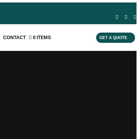
CONTACT
0 ITEMS
GET A QUOTE