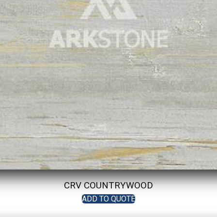
CRV COUNTRYWOOD
ADD TO QUOTE