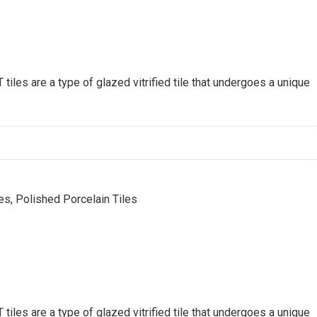
s are a type of glazed vitrified tile that undergoes a unique
, Polished Porcelain Tiles
s are a type of glazed vitrified tile that undergoes a unique