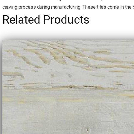
U
carving process during manufacturing. These tiles come in the
A
N
Related Products
T
I
T
Y