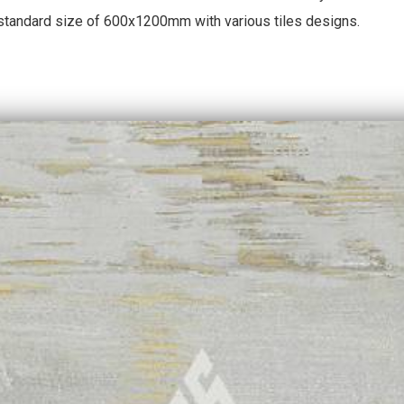
 standard size of 600x1200mm with various tiles designs.