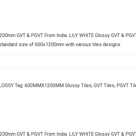
200mm GVT & PGVT From India. LILY WHITE Glossy GVT & PGVT tile
 standard size of 600x1200mm with various tiles designs.
LOSSY
Tag:
600MMX1200MM Glossy Tiles, GVT Tiles, PGVT Tiles
200mm GVT & PGVT From India. LILY WHITE Glossy GVT & PGVT tile