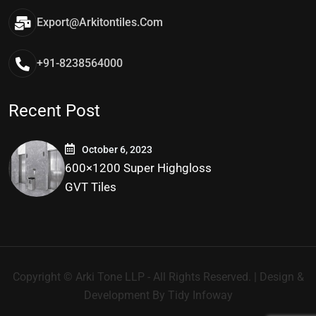
Export@arkitontiles.com
+91-8238564000
Recent Post
October 6, 2023
600×1200 Super Highgloss
GVT Tiles
Copyright © Arki Tone LLP - All Rights Reserved. | Design &
Development By
Tidy Infoway