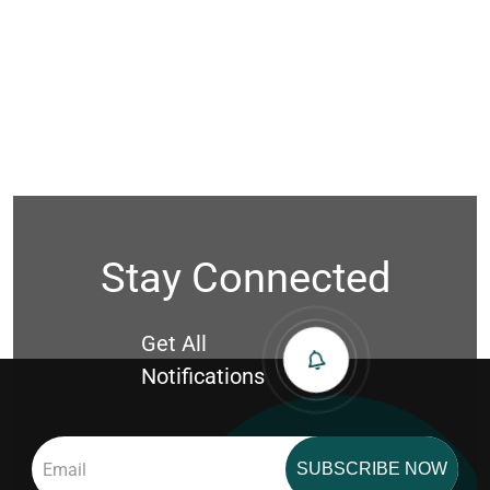
Stay Connected
Get All
Notifications
SUBSCRIBE NOW