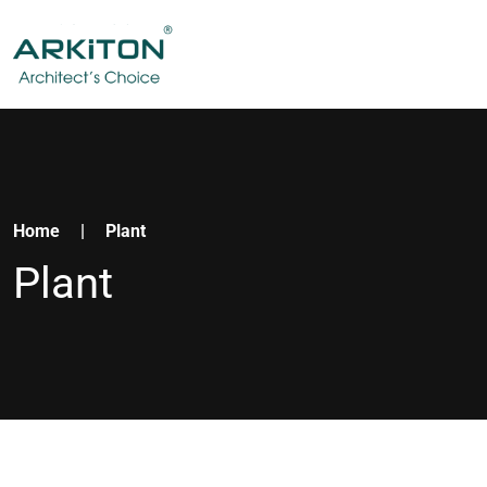
Home
|
Plant
Plant