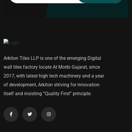
Arkiton Tiles LLP is one of the emerging Digital
wall tiles factory locate At Morbi Gujarat, since
2017, with latest high tech machinery and a year
of development, Arkiton striving for innovation
itself and insisting “Quality First” principle.