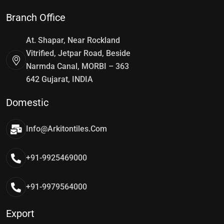
Branch Office
At. Shapar, Near Rockland
Vitrified, Jetpar Road, Beside
Narmda Canal, MORBI – 363
642 Gujarat, INDIA
Domestic
Info@arkitontiles.com
+91-9925469000
+91-9979564000
Export