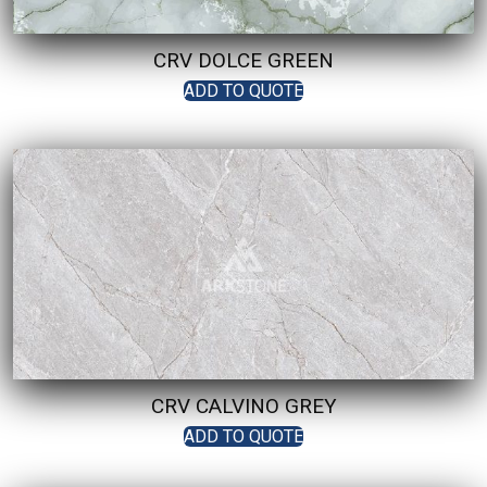
CRV DOLCE GREEN
ADD TO QUOTE
CRV CALVINO GREY
ADD TO QUOTE