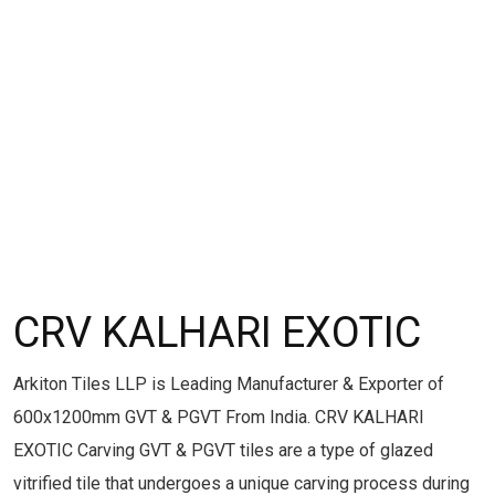
CRV KALHARI EXOTIC
Arkiton Tiles LLP is Leading Manufacturer & Exporter of
600x1200mm GVT & PGVT From India. CRV KALHARI
EXOTIC Carving GVT & PGVT tiles are a type of glazed
vitrified tile that undergoes a unique carving process during