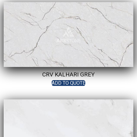
CRV KALHARI GREY
ADD TO QUOTE