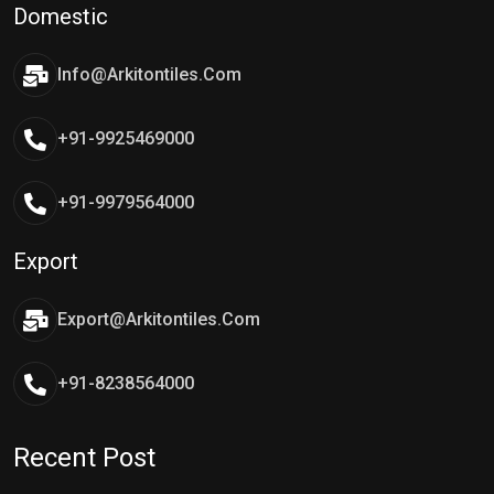
Domestic
Info@arkitontiles.com
+91-9925469000
+91-9979564000
Export
Export@arkitontiles.com
+91-8238564000
Recent Post