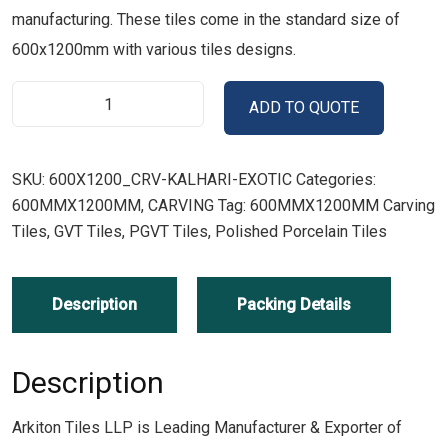
manufacturing. These tiles come in the standard size of
600x1200mm with various tiles designs.
ADD TO QUOTE
SKU:
600X1200_CRV-KALHARI-EXOTIC
Categories:
600MMX1200MM
,
CARVING
Tag:
600MMX1200MM Carving
Tiles, GVT Tiles, PGVT Tiles, Polished Porcelain Tiles
Description
Packing Details
Description
Arkiton Tiles LLP is Leading Manufacturer & Exporter of