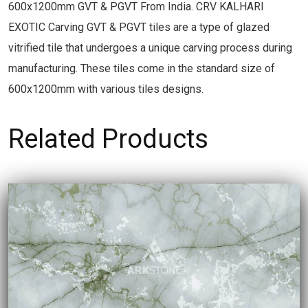
600x1200mm GVT & PGVT From India. CRV KALHARI
EXOTIC Carving GVT & PGVT tiles are a type of glazed
vitrified tile that undergoes a unique carving process during
manufacturing. These tiles come in the standard size of
600x1200mm with various tiles designs.
Related Products