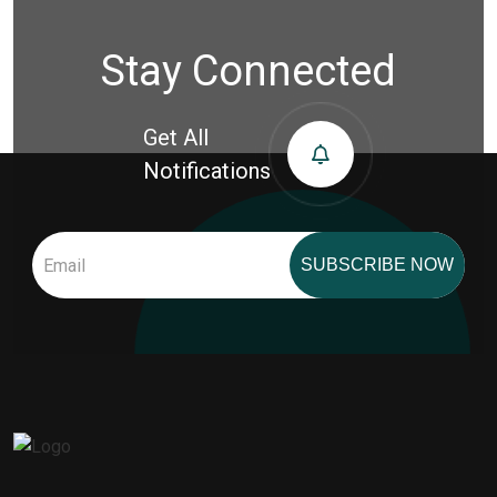
Stay Connected
Get All
Notifications
SUBSCRIBE NOW