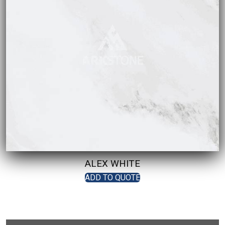
ALEX WHITE
ADD TO QUOTE