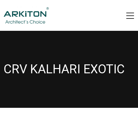
CRV KALHARI EXOTIC