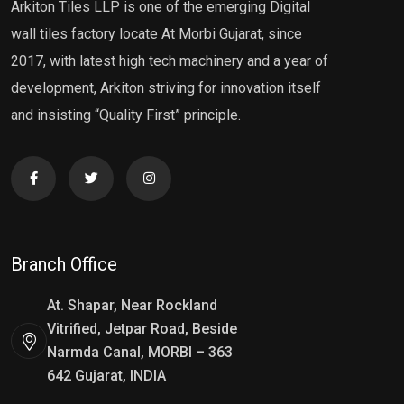
Arkiton Tiles LLP is one of the emerging Digital
wall tiles factory locate At Morbi Gujarat, since
2017, with latest high tech machinery and a year of
development, Arkiton striving for innovation itself
and insisting “Quality First” principle.
Branch Office
At. Shapar, Near Rockland
Vitrified, Jetpar Road, Beside
Narmda Canal, MORBI – 363
642 Gujarat, INDIA