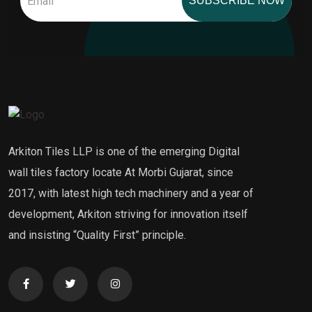
SUBSCRIBE NOW
Arkiton Tiles LLP is one of the emerging Digital
wall tiles factory locate At Morbi Gujarat, since
2017, with latest high tech machinery and a year of
development, Arkiton striving for innovation itself
and insisting “Quality First” principle.