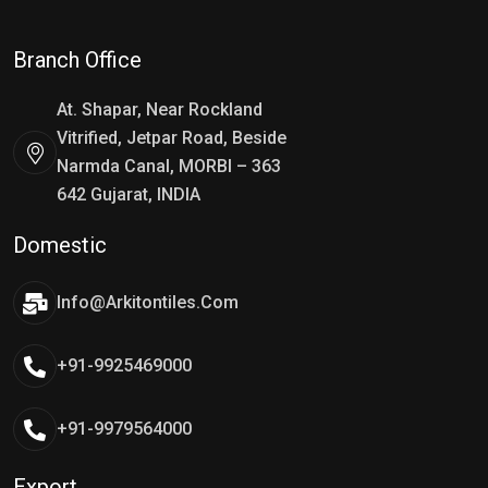
Branch Office
At. Shapar, Near Rockland
Vitrified, Jetpar Road, Beside
Narmda Canal, MORBI – 363
642 Gujarat, INDIA
Domestic
Info@arkitontiles.com
+91-9925469000
+91-9979564000
Export