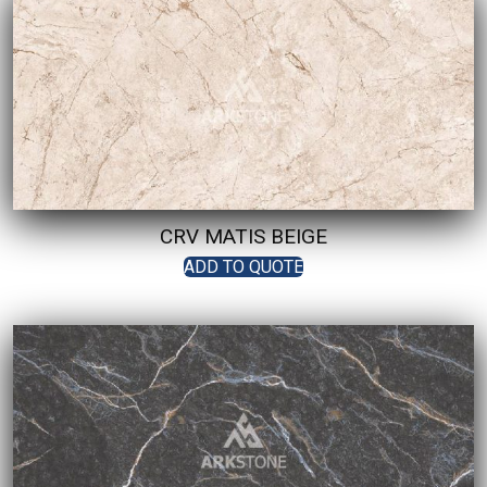
CRV MATIS BEIGE
ADD TO QUOTE