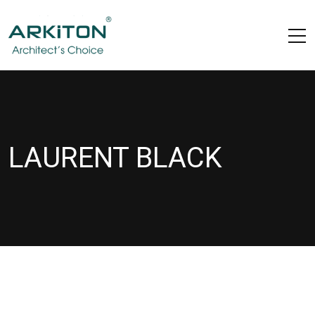
LAURENT BLACK