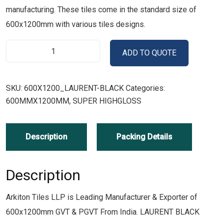
manufacturing. These tiles come in the standard size of
600x1200mm with various tiles designs.
ADD TO QUOTE
SKU:
600X1200_LAURENT-BLACK
Categories:
600MMX1200MM
,
SUPER HIGHGLOSS
Description
Packing Details
Description
Arkiton Tiles LLP is Leading Manufacturer & Exporter of
600x1200mm GVT & PGVT From India. LAURENT BLACK