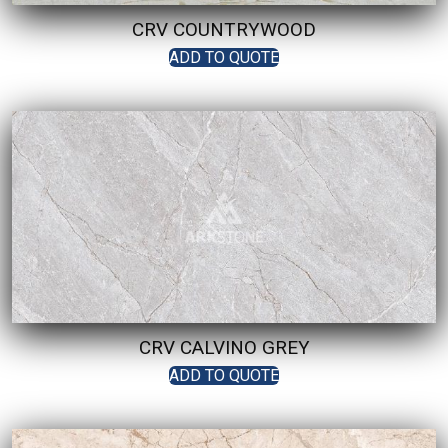
CRV COUNTRYWOOD
ADD TO QUOTE
CRV CALVINO GREY
ADD TO QUOTE