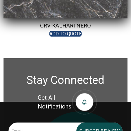
CRV KALHARI NERO
ADD TO QUOTE
Stay Connected
Get All
Notifications