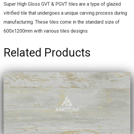
Super High Gloss GVT & PGVT tiles are a type of glazed
vitrified tile that undergoes a unique carving process during
manufacturing. These tiles come in the standard size of
600x1200mm with various tiles designs.
Related Products