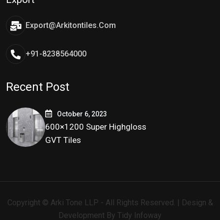
Export@arkitontiles.com
+91-8238564000
Recent Post
October 6, 2023
600×1200 Super Highgloss
GVT Tiles
Copyright © Arki Tone LLP - All Rights Reserved. | Design &
Development By
Tidy Infoway