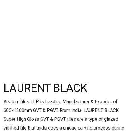
LAURENT BLACK
Arkiton Tiles LLP is Leading Manufacturer & Exporter of
600x1200mm GVT & PGVT From India. LAURENT BLACK
Super High Gloss GVT & PGVT tiles are a type of glazed
vitrified tile that undergoes a unique carving process during