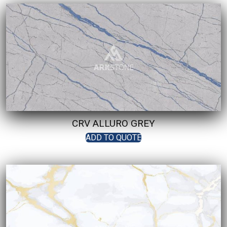
CRV ALLURO GREY
ADD TO QUOTE