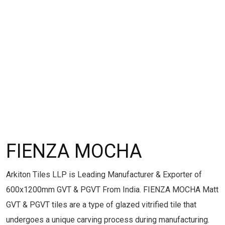
FIENZA MOCHA
Arkiton Tiles LLP is Leading Manufacturer & Exporter of
600x1200mm GVT & PGVT From India. FIENZA MOCHA Matt
GVT & PGVT tiles are a type of glazed vitrified tile that
undergoes a unique carving process during manufacturing.