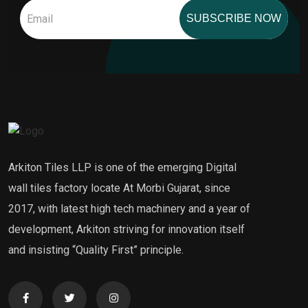
SUBSCRIBE NOW
Arkiton Tiles LLP is one of the emerging Digital
wall tiles factory locate At Morbi Gujarat, since
2017, with latest high tech machinery and a year of
development, Arkiton striving for innovation itself
and insisting “Quality First” principle.