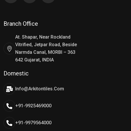
Branch Office
At. Shapar, Near Rockland
Vitrified, Jetpar Road, Beside
Narmda Canal, MORBI – 363
642 Gujarat, INDIA
Domestic
Info@arkitontiles.com
+91-9925469000
+91-9979564000