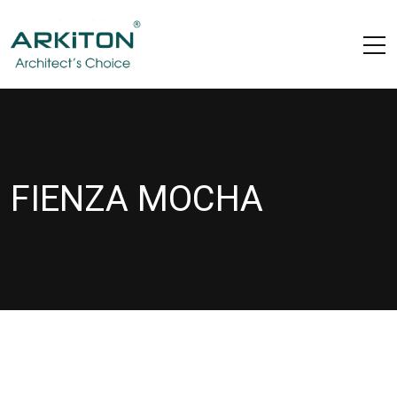
FIENZA MOCHA