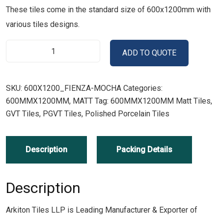
These tiles come in the standard size of 600x1200mm with
various tiles designs.
ADD TO QUOTE
SKU:
600X1200_FIENZA-MOCHA
Categories:
600MMX1200MM
,
MATT
Tag:
600MMX1200MM Matt Tiles,
GVT Tiles, PGVT Tiles, Polished Porcelain Tiles
Description
Packing Details
Description
Arkiton Tiles LLP is Leading Manufacturer & Exporter of