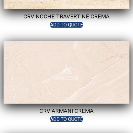
CRV NOCHE TRAVERTINE CREMA
ADD TO QUOTE
CRV ARMANI CREMA
ADD TO QUOTE