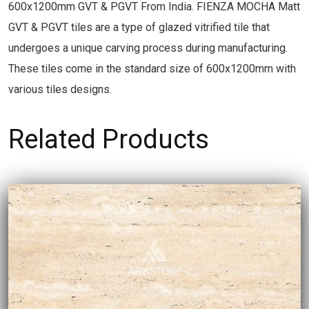
600x1200mm GVT & PGVT From India. FIENZA MOCHA Matt
GVT & PGVT tiles are a type of glazed vitrified tile that
undergoes a unique carving process during manufacturing.
These tiles come in the standard size of 600x1200mm with
various tiles designs.
Related Products