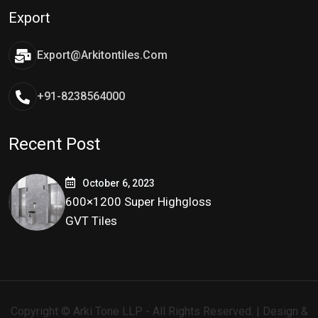
Export
Export@arkitontiles.com
+91-8238564000
Recent Post
October 6, 2023
600×1200 Super Highgloss
GVT Tiles
Copyright © Arki Tone LLP - All Rights Reserved. | Design &