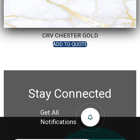
CRV CHESTER GOLD
ADD TO QUOTE
Stay Connected
Get All
Notifications