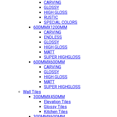
CARVING
GLOSSY
HIGH GLOSS
RUSTIC
SPECIAL COLORS
600MMX1200MM
CARVING
ENDLESS
GLOSSY
HIGH GLOSS
MATT
SUPER HIGHGLOSS
600MMX600MM
CARVING
GLOSSY
HIGH GLOSS
MATT
SUPER HIGHGLOSS
Wall Tiles
300MMX450MM
Elevation Tiles
Glossy Tiles
Kitchen Tiles
300MMX600MM