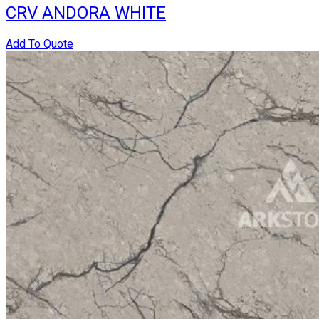
CRV ANDORA WHITE
Add To Quote