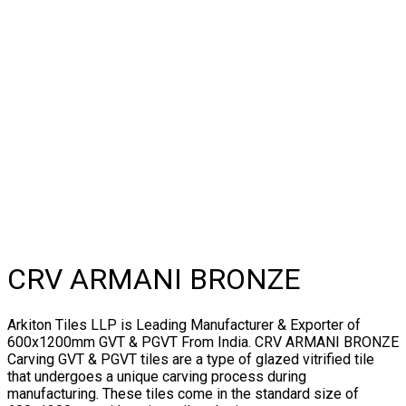
CRV ARMANI BRONZE
Arkiton Tiles LLP is Leading Manufacturer & Exporter of
600x1200mm GVT & PGVT From India. CRV ARMANI BRONZE
Carving GVT & PGVT tiles are a type of glazed vitrified tile
that undergoes a unique carving process during
manufacturing. These tiles come in the standard size of