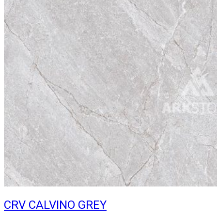
CRV CALVINO GREY