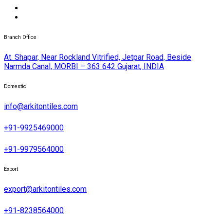
Branch Office
At. Shapar, Near Rockland Vitrified, Jetpar Road, Beside
Narmda Canal, MORBI – 363 642 Gujarat, INDIA
Domestic
info@arkitontiles.com
+91-9925469000
+91-9979564000
Export
export@arkitontiles.com
+91-8238564000