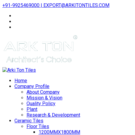
+91-9925469000 | EXPORT@ARKITONTILES.COM
Home
Company Profile
About Company
Mission & Vision
Quality Policy
Plant
Research & Development
Ceramic Tiles
Floor Tiles
1200MMX1800MM