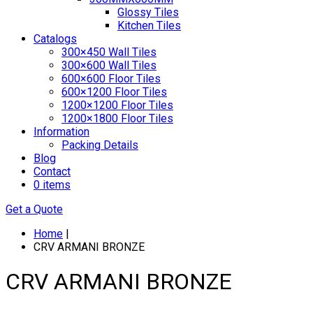
Glossy Tiles
Kitchen Tiles
Catalogs
300×450 Wall Tiles
300×600 Wall Tiles
600×600 Floor Tiles
600×1200 Floor Tiles
1200×1200 Floor Tiles
1200×1800 Floor Tiles
Information
Packing Details
Blog
Contact
0 items
Get a Quote
Home
|
CRV ARMANI BRONZE
CRV ARMANI BRONZE