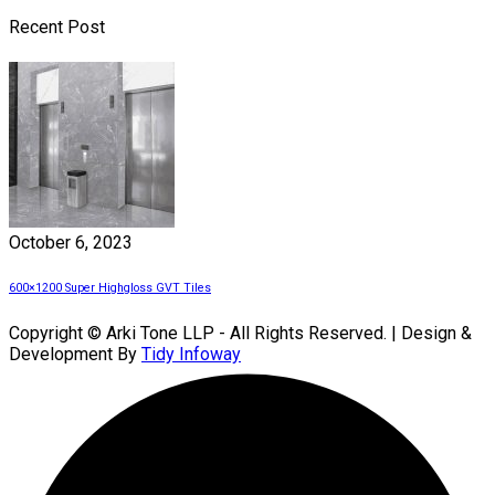
Recent Post
October 6, 2023
600×1200 Super Highgloss GVT Tiles
Copyright © Arki Tone LLP - All Rights Reserved. | Design &
Development By
Tidy Infoway