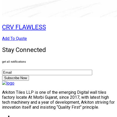
CRV FLAWLESS
Add To Quote
Stay Connected
get all notifications
Subscribe Now
Arkiton Tiles LLP is one of the emerging Digital wall tiles
factory locate At Morbi Gujarat, since 2017, with latest high
tech machinery and a year of development, Arkiton striving for
innovation itself and insisting “Quality First” principle.