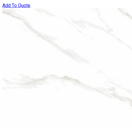
Add To Quote