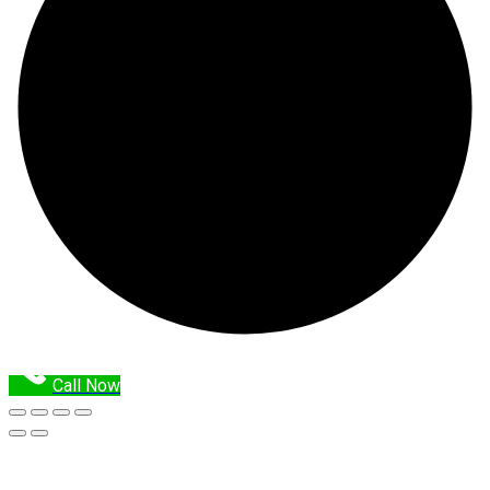
Call Now