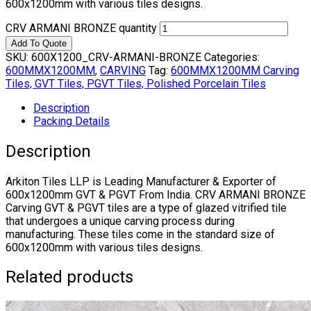
600x1200mm with various tiles designs.
CRV ARMANI BRONZE quantity
Add To Quote
SKU:
600X1200_CRV-ARMANI-BRONZE
Categories:
600MMX1200MM
,
CARVING
Tag:
600MMX1200MM Carving
Tiles, GVT Tiles, PGVT Tiles, Polished Porcelain Tiles
Description
Packing Details
Description
Arkiton Tiles LLP is Leading Manufacturer & Exporter of
600x1200mm GVT & PGVT From India. CRV ARMANI BRONZE
Carving GVT & PGVT tiles are a type of glazed vitrified tile
that undergoes a unique carving process during
manufacturing. These tiles come in the standard size of
600x1200mm with various tiles designs.
Related products