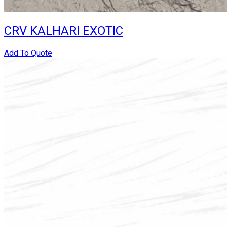
CRV KALHARI EXOTIC
Add To Quote