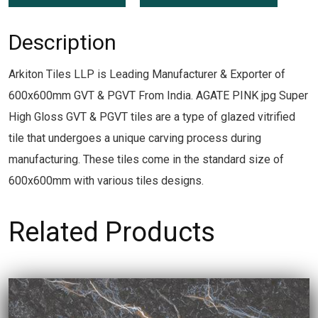
Description
Arkiton Tiles LLP is Leading Manufacturer & Exporter of
600x600mm GVT & PGVT From India. AGATE PINK jpg Super
High Gloss GVT & PGVT tiles are a type of glazed vitrified
tile that undergoes a unique carving process during
manufacturing. These tiles come in the standard size of
600x600mm with various tiles designs.
Related Products