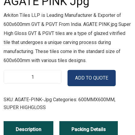
AGATE PINK Jpg
Arkiton Tiles LLP is Leading Manufacturer & Exporter of
600x600mm GVT & PGVT From India. AGATE PINK jpg Super
High Gloss GVT & PGVT tiles are a type of glazed vitrified
tile that undergoes a unique carving process during
manufacturing. These tiles come in the standard size of
600x600mm with various tiles designs.
ADD TO QUOTE
SKU:
AGATE-PINK-Jpg
Categories:
600MMX600MM
,
SUPER HIGHGLOSS
Description
Packing Details