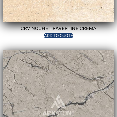
CRV NOCHE TRAVERTINE CREMA
ADD TO QUOTE