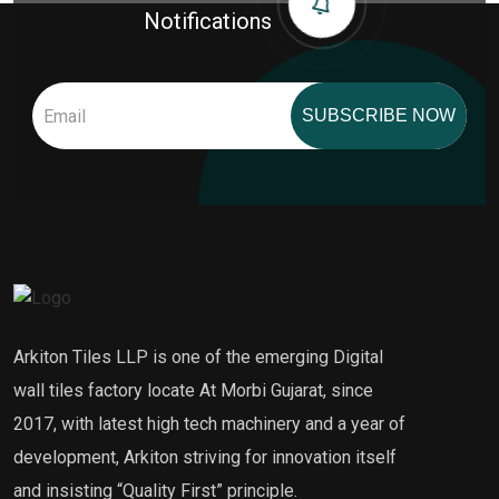
Notifications
SUBSCRIBE NOW
Arkiton Tiles LLP is one of the emerging Digital
wall tiles factory locate At Morbi Gujarat, since
2017, with latest high tech machinery and a year of
development, Arkiton striving for innovation itself
and insisting “Quality First” principle.