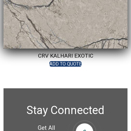
CRV KALHARI EXOTIC
ADD TO QUOTE
Stay Connected
Get All