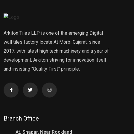
Arkiton Tiles LLP is one of the emerging Digital
wall tiles factory locate At Morbi Gujarat, since
2017, with latest high tech machinery and a year of
development, Arkiton striving for innovation itself
and insisting “Quality First” principle.
Branch Office
At. Shapar, Near Rockland