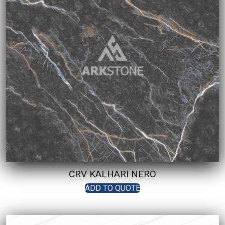
CRV KALHARI NERO
ADD TO QUOTE