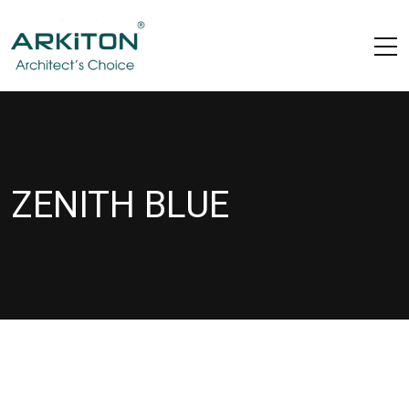
ZENITH BLUE