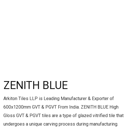
ZENITH BLUE
Arkiton Tiles LLP is Leading Manufacturer & Exporter of
600x1200mm GVT & PGVT From India. ZENITH BLUE High
Gloss GVT & PGVT tiles are a type of glazed vitrified tile that
undergoes a unique carving process during manufacturing.