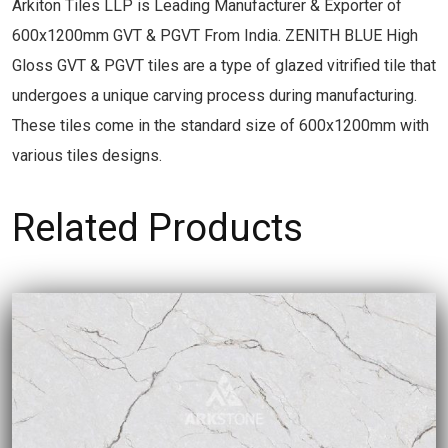
Arkiton Tiles LLP is Leading Manufacturer & Exporter of
600x1200mm GVT & PGVT From India. ZENITH BLUE High
Gloss GVT & PGVT tiles are a type of glazed vitrified tile that
undergoes a unique carving process during manufacturing.
These tiles come in the standard size of 600x1200mm with
various tiles designs.
Related Products