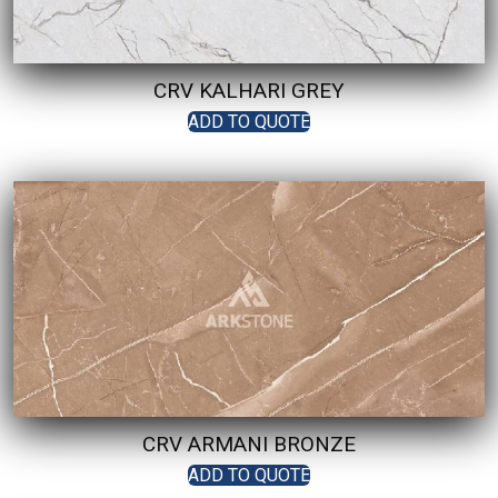
CRV KALHARI GREY
ADD TO QUOTE
CRV ARMANI BRONZE
ADD TO QUOTE