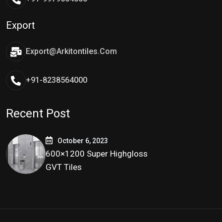
Export
Export@arkitontiles.com
+91-8238564000
Recent Post
October 6, 2023
600×1200 Super Highgloss
GVT Tiles