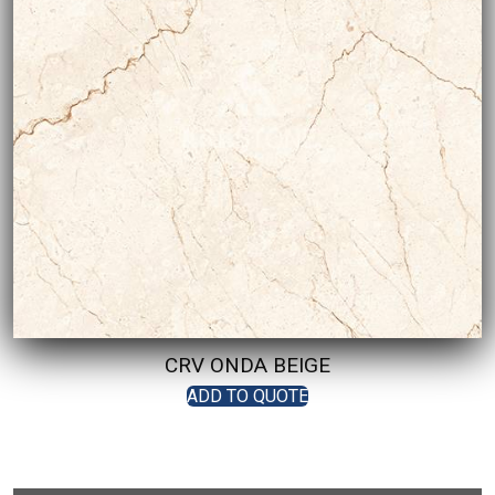
CRV ONDA BEIGE
ADD TO QUOTE