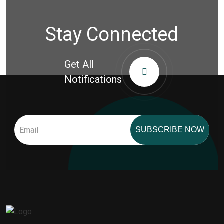
Stay Connected
Get All
Notifications
SUBSCRIBE NOW