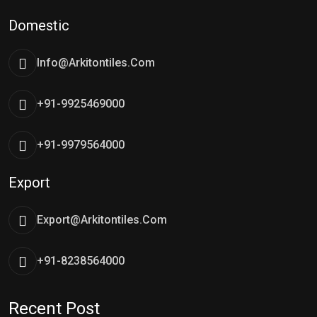
Domestic
Info@arkitontiles.com
+91-9925469000
+91-9979564000
Export
Export@arkitontiles.com
+91-8238564000
Recent Post