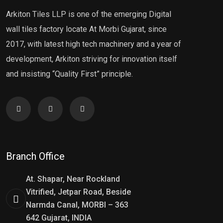
Arkiton Tiles LLP is one of the emerging Digital
wall tiles factory locate At Morbi Gujarat, since
2017, with latest high tech machinery and a year of
development, Arkiton striving for innovation itself
and insisting “Quality First” principle.
Branch Office
At. Shapar, Near Rockland
Vitrified, Jetpar Road, Beside
Narmda Canal, MORBI – 363
642 Gujarat, INDIA