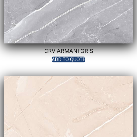
CRV ARMANI GRIS
ADD TO QUOTE