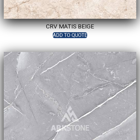
CRV MATIS BEIGE
ADD TO QUOTE