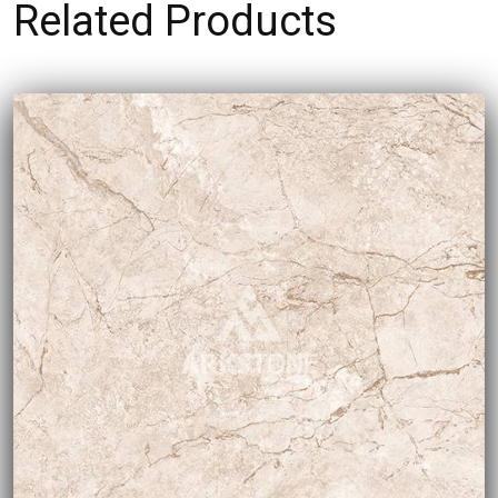
Related Products