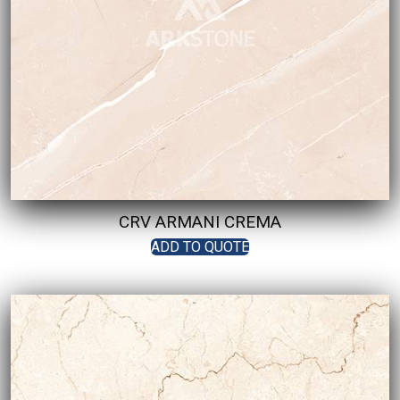
CRV ARMANI CREMA
ADD TO QUOTE