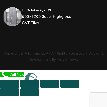
October 6, 2023
600×1200 Super Highgloss
GVT Tiles
Copyright © Arki Tone LLP - All Rights Reserved. | Design &
Development By
Tidy Infoway
Call Now