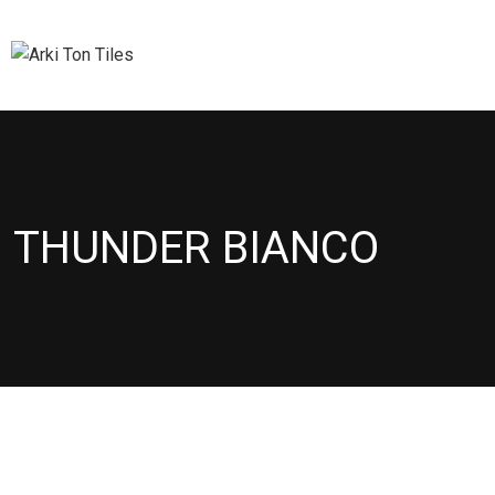
THUNDER BIANCO