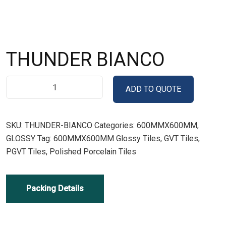
THUNDER BIANCO
ADD TO QUOTE
SKU:
THUNDER-BIANCO
Categories:
600MMX600MM
,
GLOSSY
Tag:
600MMX600MM Glossy Tiles, GVT Tiles,
PGVT Tiles, Polished Porcelain Tiles
Packing Details