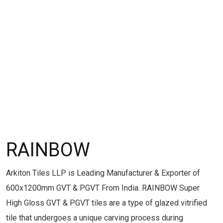
RAINBOW
Arkiton Tiles LLP is Leading Manufacturer & Exporter of
600x1200mm GVT & PGVT From India. RAINBOW Super
High Gloss GVT & PGVT tiles are a type of glazed vitrified
tile that undergoes a unique carving process during