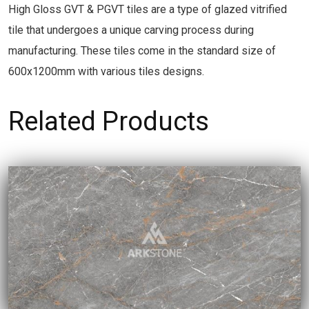
High Gloss GVT & PGVT tiles are a type of glazed vitrified
tile that undergoes a unique carving process during
manufacturing. These tiles come in the standard size of
600x1200mm with various tiles designs.
Related Products