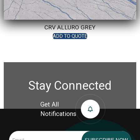
CRV ALLURO GREY
ADD TO QUOTE
Stay Connected
Get All
Notifications