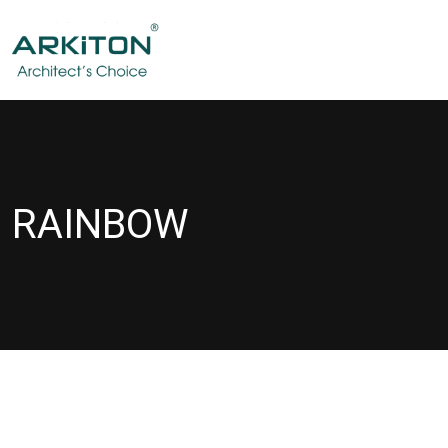
RAINBOW