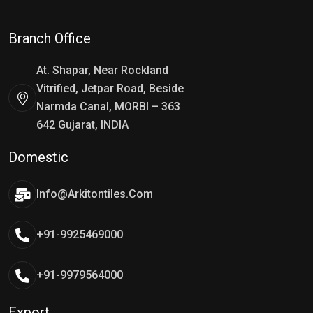
Branch Office
At. Shapar, Near Rockland
Vitrified, Jetpar Road, Beside
Narmda Canal, MORBI – 363
642 Gujarat, INDIA
Domestic
Info@arkitontiles.com
+91-9925469000
+91-9979564000
Export