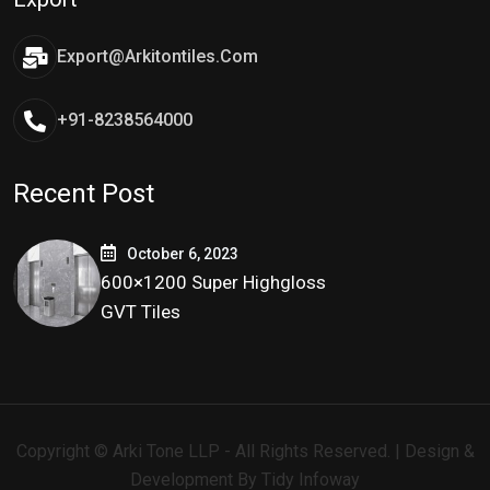
Export@arkitontiles.com
+91-8238564000
Recent Post
October 6, 2023
600×1200 Super Highgloss
GVT Tiles
Copyright © Arki Tone LLP - All Rights Reserved. | Design &
Development By
Tidy Infoway