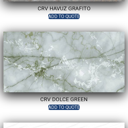
CRV HAVUZ GRAFITO
ADD TO QUOTE
CRV DOLCE GREEN
ADD TO QUOTE