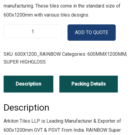
manufacturing. These tiles come in the standard size of
600x1200mm with various tiles designs.
ADD TO QUOTE
SKU:
600X1200_RAINBOW
Categories:
600MMX1200MM
,
SUPER HIGHGLOSS
Description
Packing Details
Description
Arkiton Tiles LLP is Leading Manufacturer & Exporter of
600x1200mm GVT & PGVT From India. RAINBOW Super