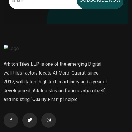
SUBSCRIBE NOW
Arkiton Tiles LLP is one of the emerging Digital
wall tiles factory locate At Morbi Gujarat, since
2017, with latest high tech machinery and a year of
development, Arkiton striving for innovation itself
and insisting “Quality First” principle.