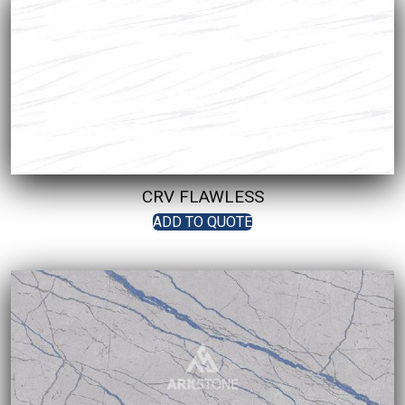
CRV FLAWLESS
ADD TO QUOTE