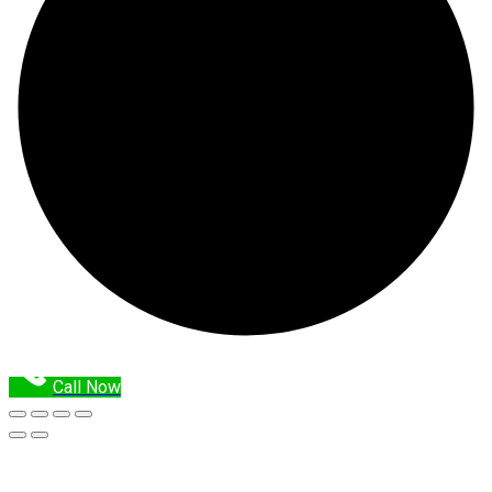
Call Now