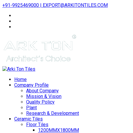
+91-9925469000 | EXPORT@ARKITONTILES.COM
Home
Company Profile
About Company
Mission & Vision
Quality Policy
Plant
Research & Development
Ceramic Tiles
Floor Tiles
1200MMX1800MM