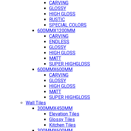
CARVING
GLOSSY
HIGH GLOSS
RUSTIC
SPECIAL COLORS
600MMX1200MM
CARVING
ENDLESS
GLOSSY
HIGH GLOSS
MATT
SUPER HIGHGLOSS
600MMX600MM
CARVING
GLOSSY
HIGH GLOSS
MATT
SUPER HIGHGLOSS
Wall Tiles
300MMX450MM
Elevation Tiles
Glossy Tiles
Kitchen Tiles
300MMX600MM