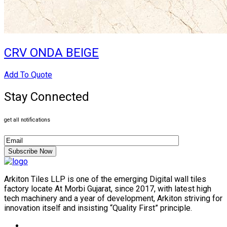
CRV ONDA BEIGE
Add To Quote
Stay Connected
get all notifications
Subscribe Now
Arkiton Tiles LLP is one of the emerging Digital wall tiles
factory locate At Morbi Gujarat, since 2017, with latest high
tech machinery and a year of development, Arkiton striving for
innovation itself and insisting “Quality First” principle.