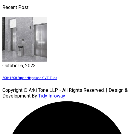
Recent Post
October 6, 2023
600×1200 Super Highgloss GVT Tiles
Copyright © Arki Tone LLP - All Rights Reserved. | Design &
Development By
Tidy Infoway