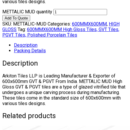
various tiles designs.
METTALIC MUD quantity
Add To Quote
SKU:
METTALIC-MUD
Categories:
600MMX600MM
,
HIGH
GLOSS
Tag:
600MMX600MM High Gloss Tiles, GVT Tiles,
PGVT Tiles, Polished Porcelain Tiles
Description
Packing Details
Description
Arkiton Tiles LLP is Leading Manufacturer & Exporter of
600x600mm GVT & PGVT From India. METTALIC MUD High
Gloss GVT & PGVT tiles are a type of glazed vitrified tile that
undergoes a unique carving process during manufacturing.
These tiles come in the standard size of 600x600mm with
various tiles designs.
Related products