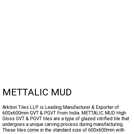
METTALIC MUD
Arkiton Tiles LLP is Leading Manufacturer & Exporter of
600x600mm GVT & PGVT From India. METTALIC MUD High
Gloss GVT & PGVT tiles are a type of glazed vitrified tile that
undergoes a unique carving process during manufacturing.
These tiles come in the standard size of 600x600mm with