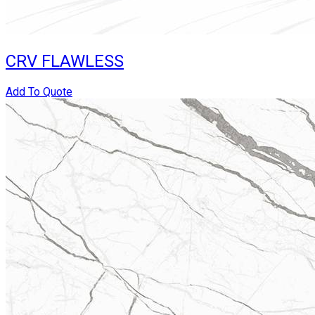
CRV FLAWLESS
Add To Quote