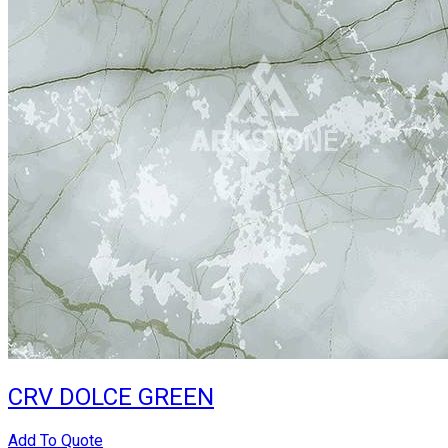
CRV DOLCE GREEN
Add To Quote