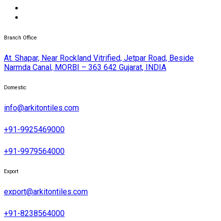
Branch Office
At. Shapar, Near Rockland Vitrified, Jetpar Road, Beside
Narmda Canal, MORBI – 363 642 Gujarat, INDIA
Domestic
info@arkitontiles.com
+91-9925469000
+91-9979564000
Export
export@arkitontiles.com
+91-8238564000