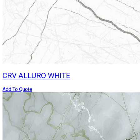
CRV ALLURO WHITE
Add To Quote