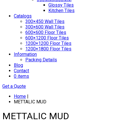
Glossy Tiles
Kitchen Tiles
Catalogs
300×450 Wall Tiles
300×600 Wall Tiles
600×600 Floor Tiles
600×1200 Floor Tiles
1200×1200 Floor Tiles
1200×1800 Floor Tiles
Information
Packing Details
Blog
Contact
0 items
Get a Quote
Home
|
METTALIC MUD
METTALIC MUD