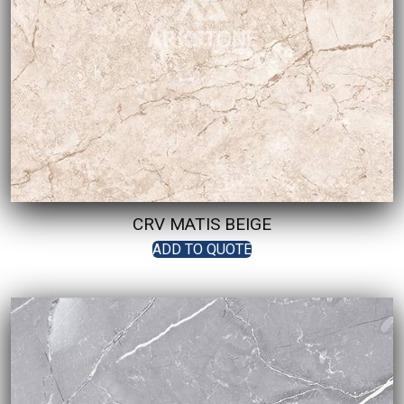
CRV MATIS BEIGE
ADD TO QUOTE