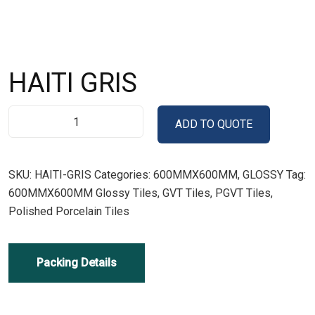
HAITI GRIS
ADD TO QUOTE
SKU:
HAITI-GRIS
Categories:
600MMX600MM
,
GLOSSY
Tag:
600MMX600MM Glossy Tiles, GVT Tiles, PGVT Tiles,
Polished Porcelain Tiles
Packing Details