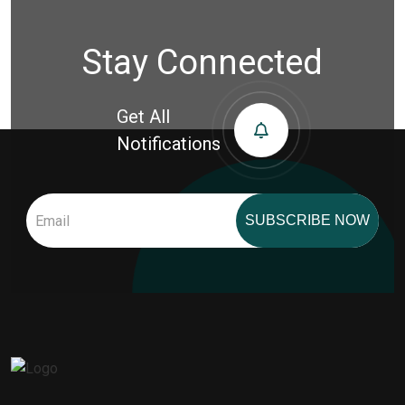
Stay Connected
Get All
Notifications
SUBSCRIBE NOW