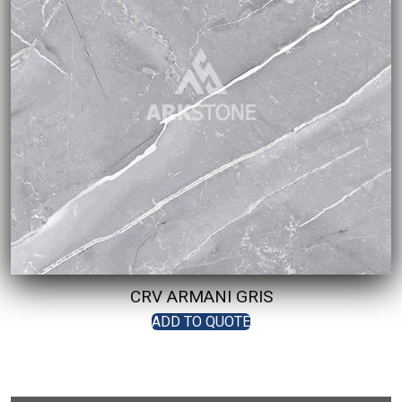
CRV ARMANI GRIS
ADD TO QUOTE