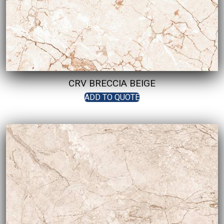
CRV BRECCIA BEIGE
ADD TO QUOTE