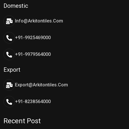
Domestic
Info@arkitontiles.com
+91-9925469000
+91-9979564000
Export
Export@arkitontiles.com
+91-8238564000
Recent Post