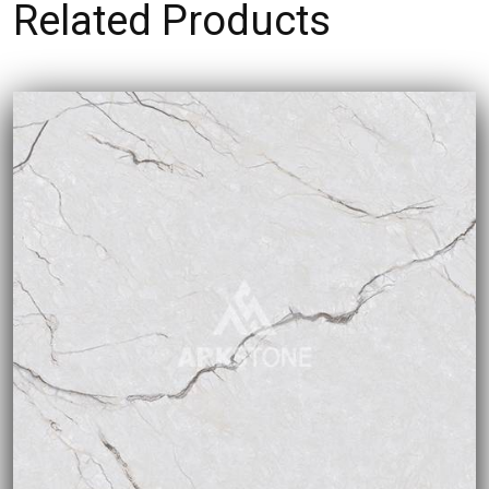
Related Products