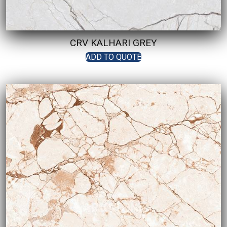
CRV KALHARI GREY
ADD TO QUOTE