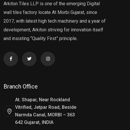
Arkiton Tiles LLP is one of the emerging Digital
wall tiles factory locate At Morbi Gujarat, since
2017, with latest high tech machinery and a year of
development, Arkiton striving for innovation itself
and insisting “Quality First” principle.
Branch Office
At. Shapar, Near Rockland
Vitrified, Jetpar Road, Beside
Narmda Canal, MORBI – 363
642 Gujarat, INDIA