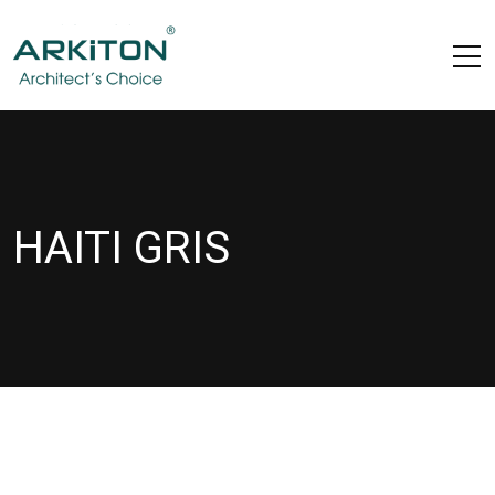
HAITI GRIS