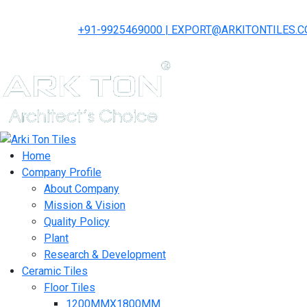
+91-9925469000 | EXPORT@ARKITONTILES.
Home
Company Profile
About Company
Mission & Vision
Quality Policy
Plant
Research & Development
Ceramic Tiles
Floor Tiles
1200MMX1800MM