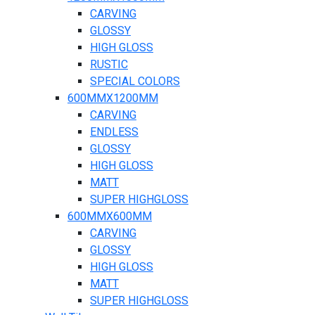
CARVING
GLOSSY
HIGH GLOSS
RUSTIC
SPECIAL COLORS
600MMX1200MM
CARVING
ENDLESS
GLOSSY
HIGH GLOSS
MATT
SUPER HIGHGLOSS
600MMX600MM
CARVING
GLOSSY
HIGH GLOSS
MATT
SUPER HIGHGLOSS