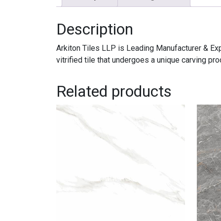
Description
Arkiton Tiles LLP is Leading Manufacturer & 
vitrified tile that undergoes a unique carving 
Related products