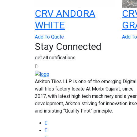
CRV ANDORA
CR
WHITE
GR
Add To Quote
Add To
Stay Connected
get all notifications
Arkiton Tiles LLP is one of the emerging Digital
wall tiles factory locate At Morbi Gujarat, since
2017, with latest high tech machinery and a year
development, Arkiton striving for innovation itse
and insisting “Quality First” principle.