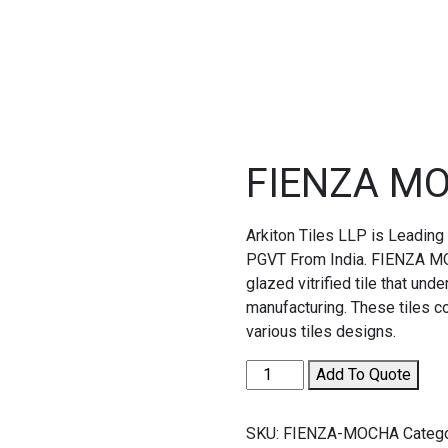
FIENZA M
Arkiton Tiles LLP is Leadin
PGVT From India. FIENZA MO
glazed vitrified tile that un
manufacturing. These tiles 
various tiles designs.
FIENZA
Add To Quote
MOCHA
quantity
SKU:
FIENZA-MOCHA
Categ