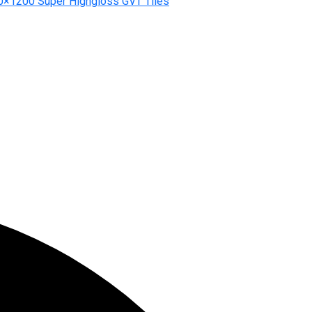
0×1200 Super Highgloss GVT Tiles