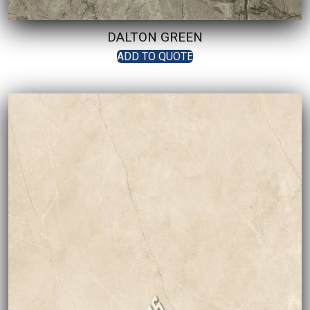
DALTON GREEN
ADD TO QUOTE