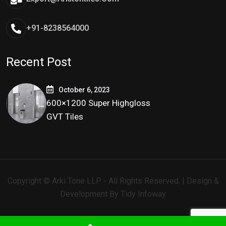
+91-8238564000
Recent Post
October 6, 2023
600×1200 Super Highgloss
GVT Tiles
Copyright © Arki Tone LLP - All Rights Reserved. | Design &
Development By
Tidy Infoway