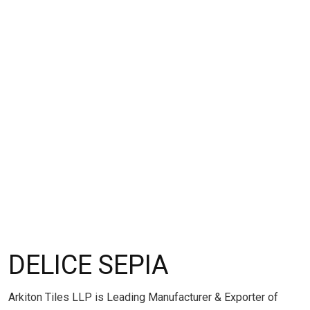
DELICE SEPIA
Arkiton Tiles LLP is Leading Manufacturer & Exporter of