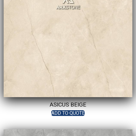
ASICUS BEIGE
ADD TO QUOTE