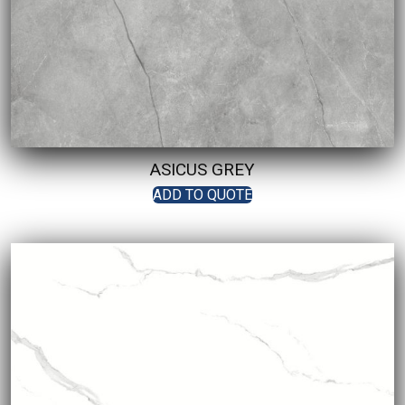
ASICUS GREY
ADD TO QUOTE