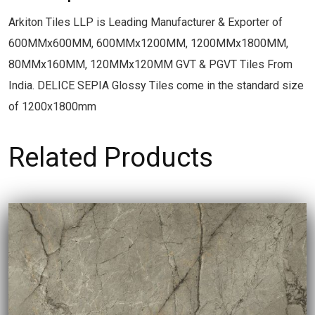
Arkiton Tiles LLP is Leading Manufacturer & Exporter of
600MMx600MM, 600MMx1200MM, 1200MMx1800MM,
80MMx160MM, 120MMx120MM GVT & PGVT Tiles From
India. DELICE SEPIA Glossy Tiles come in the standard size
of 1200x1800mm
Related Products