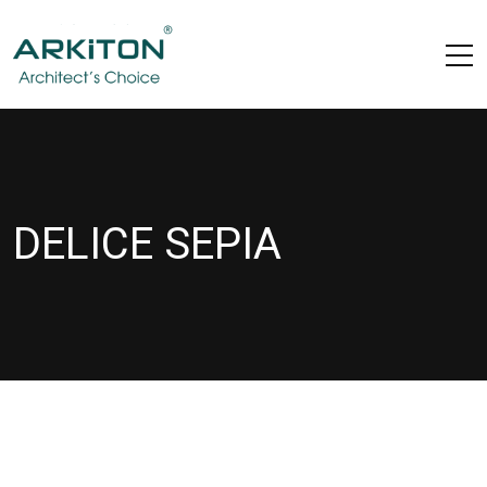
DELICE SEPIA