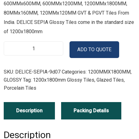
600MMx600MM, 600MMx1200MM, 1200MMx1800MM,
80MMx160MM, 120MMx120MM GVT & PGVT Tiles From
India. DELICE SEPIA Glossy Tiles come in the standard size
of 1200x1800mm
ADD TO QUOTE
SKU:
DELICE-SEPIA-9d07
Categories:
1200MMX1800MM
,
GLOSSY
Tag:
1200x1800mm Glossy Tiles, Glazed Tiles,
Porcelain Tiles
Description
Packing Details
Description