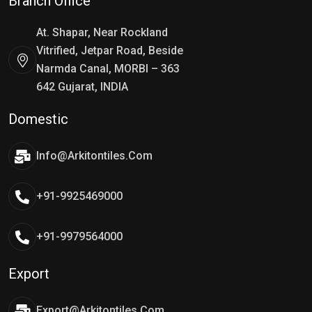
Branch Office
At. Shapar, Near Rockland
Vitrified, Jetpar Road, Beside
Narmda Canal, MORBI – 363
642 Gujarat, INDIA
Domestic
Info@arkitontiles.com
+91-9925469000
+91-9979564000
Export
Export@arkitontiles.com