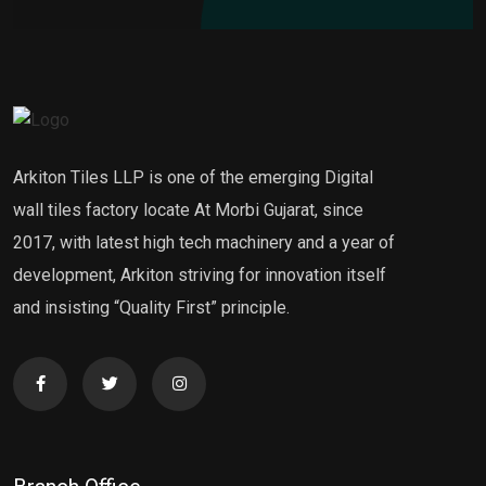
Arkiton Tiles LLP is one of the emerging Digital
wall tiles factory locate At Morbi Gujarat, since
2017, with latest high tech machinery and a year of
development, Arkiton striving for innovation itself
and insisting “Quality First” principle.