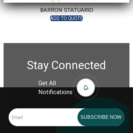
BARRON STATUARIO
ADD TO QUOTE
Stay Connected
Get All
Notifications
SUBSCRIBE NOW