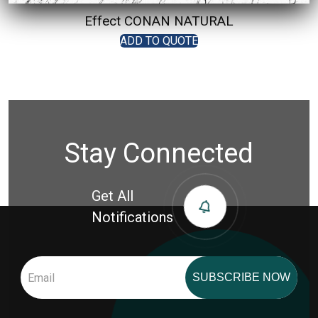
Effect CONAN NATURAL
ADD TO QUOTE
Stay Connected
Get All
Notifications
SUBSCRIBE NOW