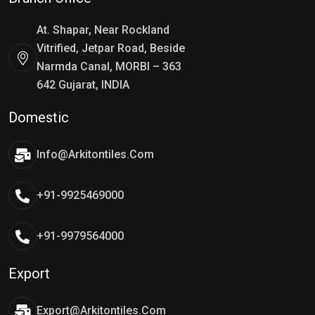
At. Shapar, Near Rockland
Vitrified, Jetpar Road, Beside
Narmda Canal, MORBI – 363
642 Gujarat, INDIA
Domestic
Info@arkitontiles.com
+91-9925469000
+91-9979564000
Export
Export@arkitontiles.com