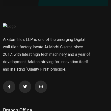
Arkiton Tiles LLP is one of the emerging Digital
wall tiles factory locate At Morbi Gujarat, since
2017, with latest high tech machinery and a year of
development, Arkiton striving for innovation itself
and insisting “Quality First” principle.
Branch Office