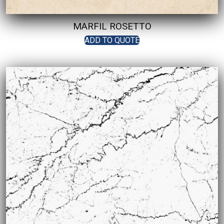
MARFIL ROSETTO
ADD TO QUOTE