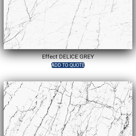
Effect DELICE GREY
ADD TO QUOTE