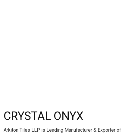
CRYSTAL ONYX
Arkiton Tiles LLP is Leading Manufacturer & Exporter of