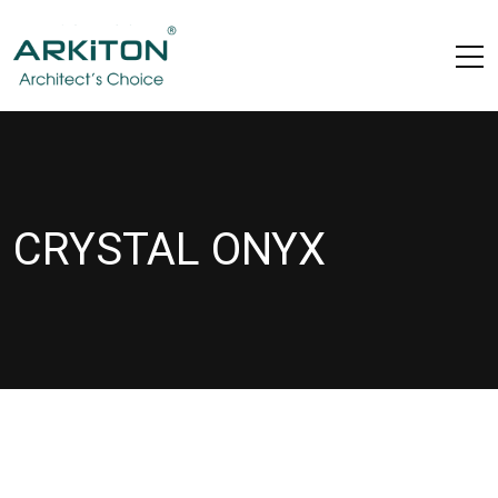
CRYSTAL ONYX