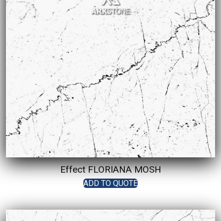
Effect FLORIANA MOSH
ADD TO QUOTE