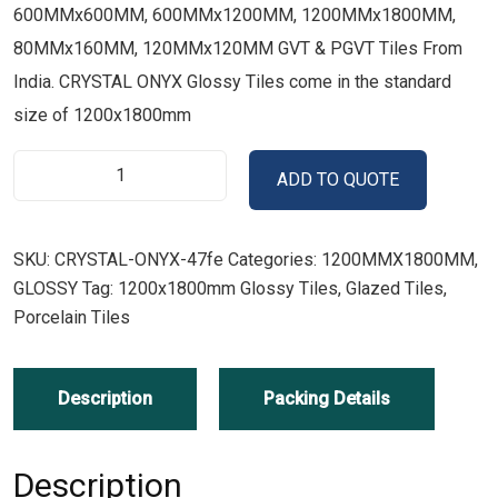
600MMx600MM, 600MMx1200MM, 1200MMx1800MM,
80MMx160MM, 120MMx120MM GVT & PGVT Tiles From
India. CRYSTAL ONYX Glossy Tiles come in the standard
size of 1200x1800mm
ADD TO QUOTE
SKU:
CRYSTAL-ONYX-47fe
Categories:
1200MMX1800MM
,
GLOSSY
Tag:
1200x1800mm Glossy Tiles, Glazed Tiles,
Porcelain Tiles
Description
Packing Details
Description