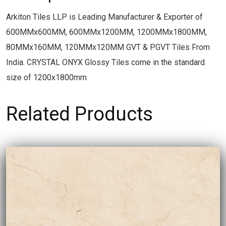
Arkiton Tiles LLP is Leading Manufacturer & Exporter of
600MMx600MM, 600MMx1200MM, 1200MMx1800MM,
80MMx160MM, 120MMx120MM GVT & PGVT Tiles From
India. CRYSTAL ONYX Glossy Tiles come in the standard
size of 1200x1800mm
Related Products