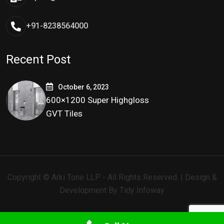
+91-8238564000
Recent Post
October 6, 2023
600×1200 Super Highgloss
GVT Tiles
Copyright © Arki Tone LLP - All Rights Reserved. | Design &
Development By
Tidy Infoway