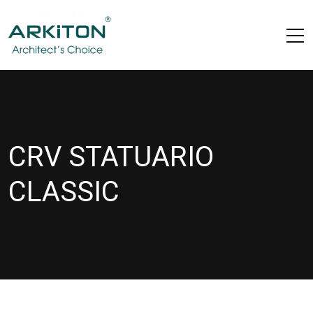
CRV STATUARIO
CLASSIC