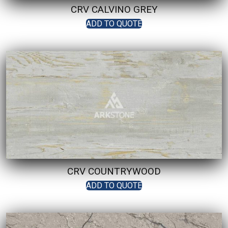
CRV CALVINO GREY
ADD TO QUOTE
CRV COUNTRYWOOD
ADD TO QUOTE