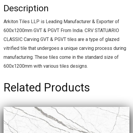
Description
Arkiton Tiles LLP is Leading Manufacturer & Exporter of
600x1200mm GVT & PGVT From India. CRV STATUARIO
CLASSIC Carving GVT & PGVT tiles are a type of glazed
vitrified tile that undergoes a unique carving process during
manufacturing. These tiles come in the standard size of
600x1200mm with various tiles designs.
Related Products