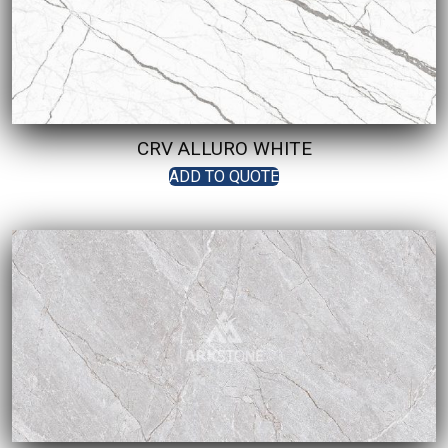
CRV ALLURO WHITE
ADD TO QUOTE