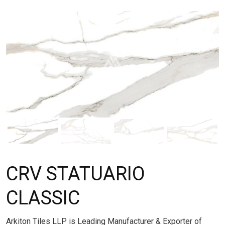
CRV STATUARIO
CLASSIC
Arkiton Tiles LLP is Leading Manufacturer & Exporter of