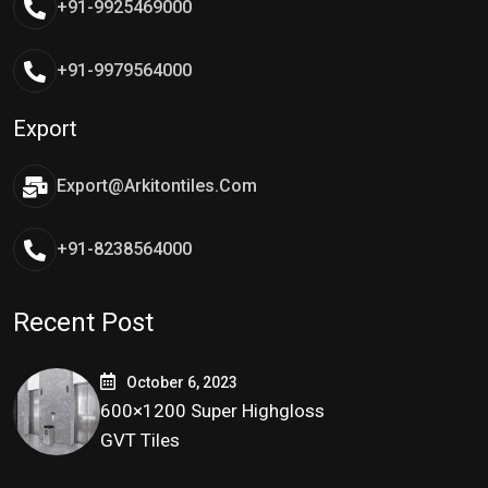
+91-9925469000
+91-9979564000
Export
Export@arkitontiles.com
+91-8238564000
Recent Post
October 6, 2023
600×1200 Super Highgloss
GVT Tiles