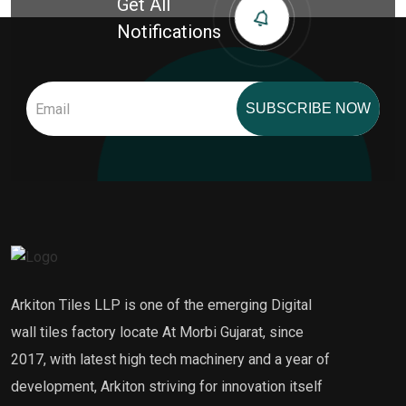
Get All
Notifications
SUBSCRIBE NOW
Arkiton Tiles LLP is one of the emerging Digital
wall tiles factory locate At Morbi Gujarat, since
2017, with latest high tech machinery and a year of
development, Arkiton striving for innovation itself