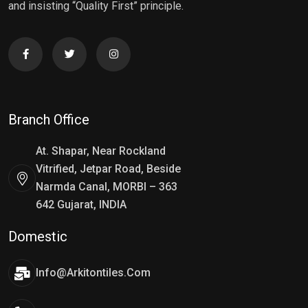
and insisting “Quality First” principle.
Branch Office
At. Shapar, Near Rockland
Vitrified, Jetpar Road, Beside
Narmda Canal, MORBI – 363
642 Gujarat, INDIA
Domestic
Info@arkitontiles.com