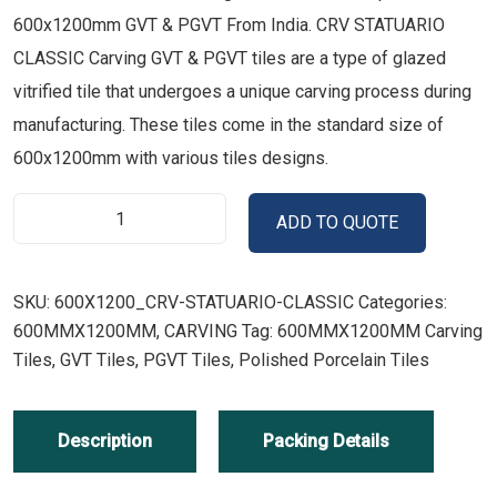
600x1200mm GVT & PGVT From India. CRV STATUARIO
CLASSIC Carving GVT & PGVT tiles are a type of glazed
vitrified tile that undergoes a unique carving process during
manufacturing. These tiles come in the standard size of
600x1200mm with various tiles designs.
ADD TO QUOTE
SKU:
600X1200_CRV-STATUARIO-CLASSIC
Categories:
600MMX1200MM
,
CARVING
Tag:
600MMX1200MM Carving
Tiles, GVT Tiles, PGVT Tiles, Polished Porcelain Tiles
Description
Packing Details