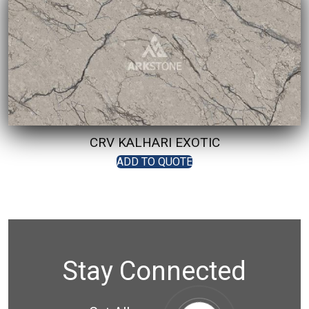
CRV KALHARI EXOTIC
ADD TO QUOTE
Stay Connected