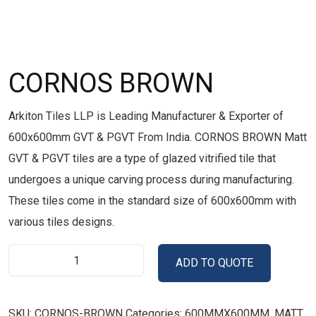
CORNOS BROWN
Arkiton Tiles LLP is Leading Manufacturer & Exporter of
600x600mm GVT & PGVT From India. CORNOS BROWN Matt
GVT & PGVT tiles are a type of glazed vitrified tile that
undergoes a unique carving process during manufacturing.
These tiles come in the standard size of 600x600mm with
various tiles designs.
ADD TO QUOTE
SKU:
CORNOS-BROWN
Categories:
600MMX600MM
,
MATT