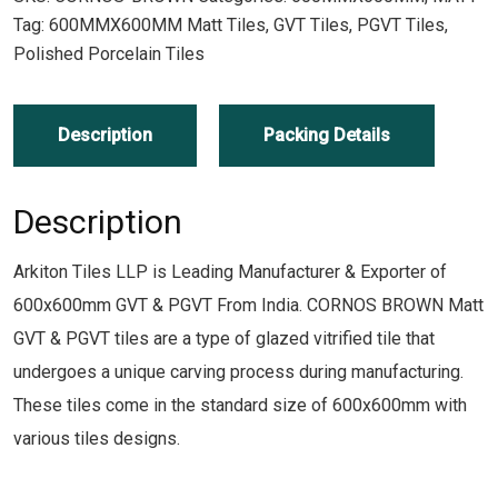
Tag:
600MMX600MM Matt Tiles, GVT Tiles, PGVT Tiles,
Polished Porcelain Tiles
Description
Packing Details
Description
Arkiton Tiles LLP is Leading Manufacturer & Exporter of
600x600mm GVT & PGVT From India. CORNOS BROWN Matt
GVT & PGVT tiles are a type of glazed vitrified tile that
undergoes a unique carving process during manufacturing.
These tiles come in the standard size of 600x600mm with
various tiles designs.