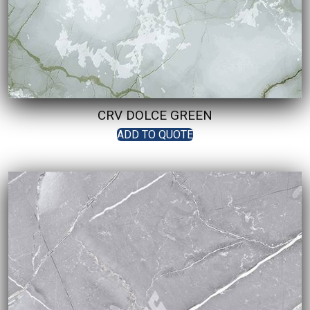
CRV DOLCE GREEN
ADD TO QUOTE