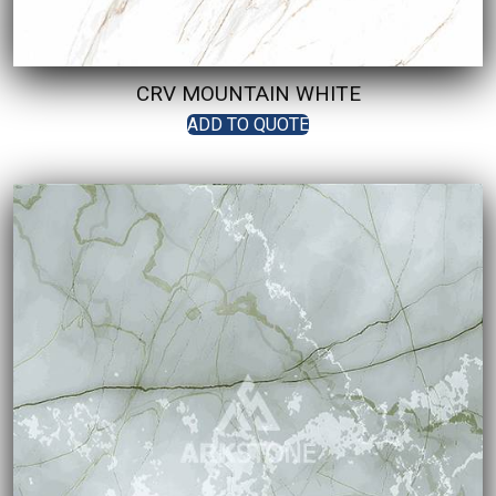
CRV MOUNTAIN WHITE
ADD TO QUOTE