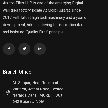
Arkiton Tiles LLP is one of the emerging Digital
wall tiles factory locate At Morbi Gujarat, since
2017, with latest high tech machinery and a year of
development, Arkiton striving for innovation itself
and insisting “Quality First” principle.
Branch Office
At. Shapar, Near Rockland
Vitrified, Jetpar Road, Beside
Narmda Canal, MORBI – 363
642 Gujarat, INDIA