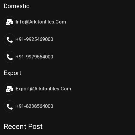
Domestic
Info@arkitontiles.com
+91-9925469000
+91-9979564000
Export
Export@arkitontiles.com
+91-8238564000
Recent Post