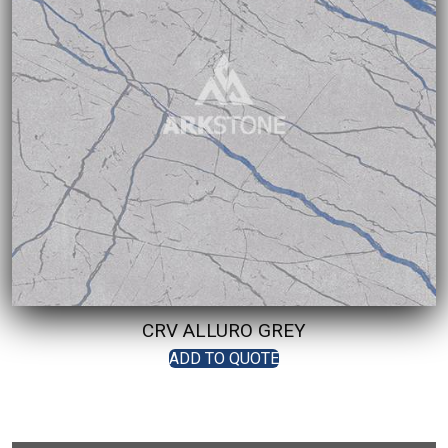
CRV ALLURO GREY
ADD TO QUOTE