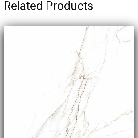
Related Products