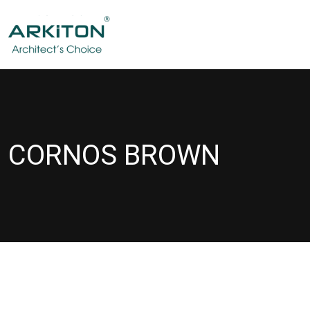
CORNOS BROWN