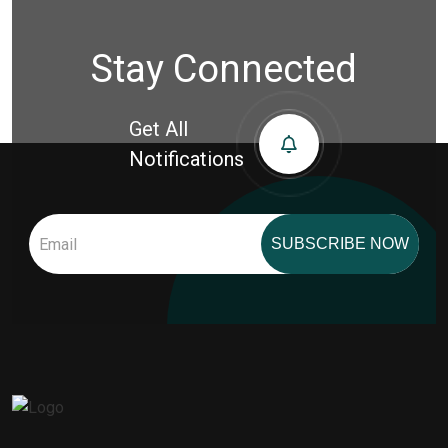
Stay Connected
Get All
Notifications
SUBSCRIBE NOW