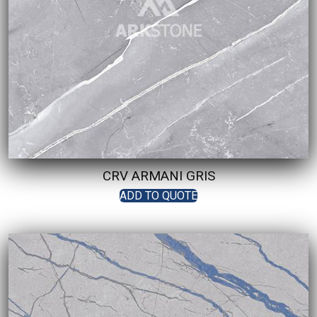
CRV ARMANI GRIS
ADD TO QUOTE