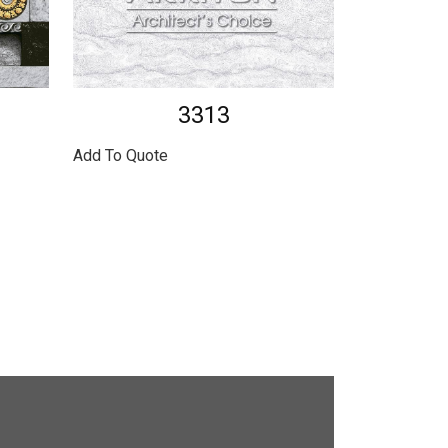
3313
Add To Quote