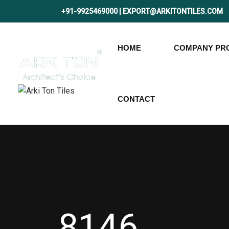
+91-9925469000 | EXPORT@ARKITONTILES.COM
HOME
COMPANY PRO
CONTACT
8146