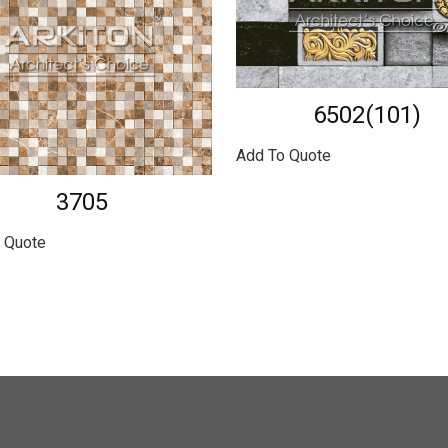
6502(101)
Add To Quote
3705
 Quote