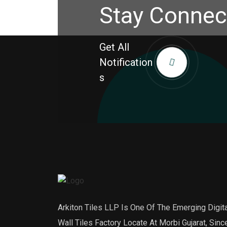
Stay Connec
Get All
Notification
S
Arkiton Tiles LLP Is One Of The Emerging Digita
Wall Tiles Factory Locate At Morbi Gujarat, Sinc