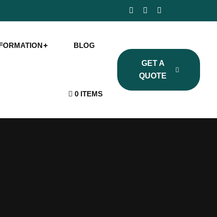
NFORMATION
BLOG
GET A
QUOTE
0 ITEMS