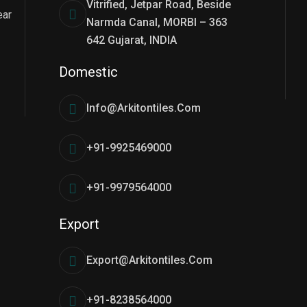
Vitrified, Jetpar Road, Beside
ear
Narmda Canal, MORBI – 363
642 Gujarat, INDIA
Domestic
Info@arkitontiles.com
+91-9925469000
+91-9979564000
Export
Export@arkitontiles.com
+91-8238564000