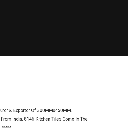
cturer & Exporter Of 300MMx450MM,
om India. 8146 Kitchen Tiles Come In The
450MM