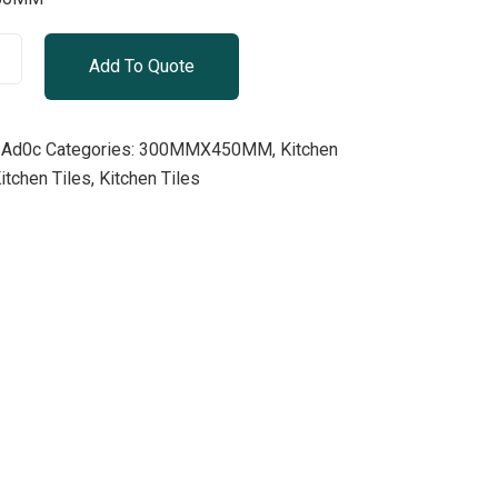
Add To Quote
Ad0c
Categories:
300MMX450MM
,
Kitchen
hen Tiles, Kitchen Tiles