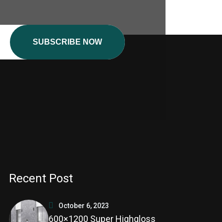
SUBSCRIBE NOW
Recent Post
October 6, 2023
600×1200 Super Highgloss