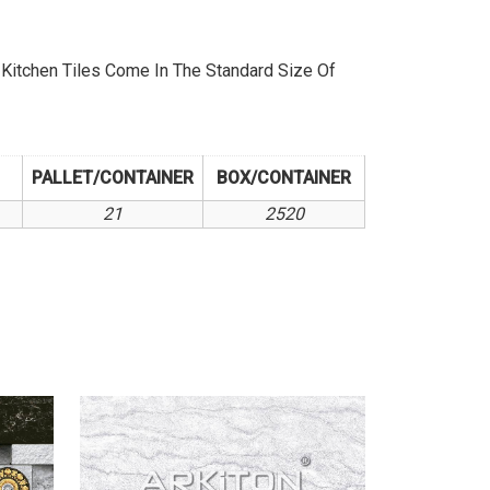
itchen Tiles Come In The Standard Size Of
PALLET/CONTAINER
BOX/CONTAINER
21
2520