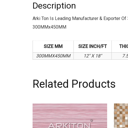
Description
Arki Ton Is Leading Manufacturer & Exporter
300MMx450MM
SIZE MM
SIZE INCH/FT
THI
300MMX450MM
12" X 18"
7.
Related Products