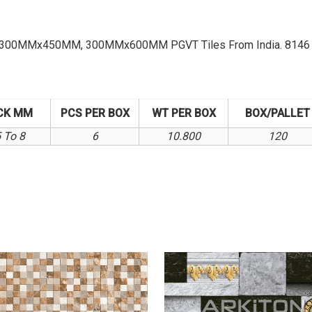
 Of 300MMx450MM, 300MMx600MM PGVT Tiles From India. 8146 K
CK MM
PCS PER BOX
WT PER BOX
BOX/PALLET
5 To 8
6
10.800
120