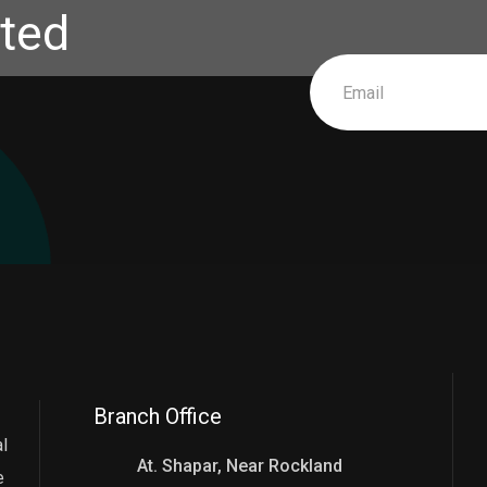
ted
Branch Office
l
At. Shapar, Near Rockland
e