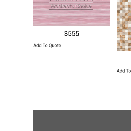
3555
Add To Quote
Add To