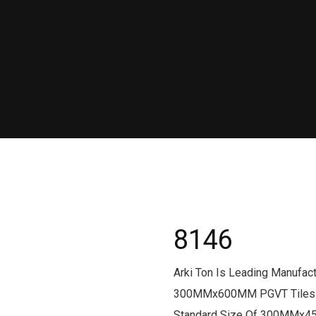
8146
Arki Ton Is Leading Manufa
300MMx600MM PGVT Tiles Fr
Standard Size Of 300MMx