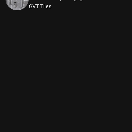
GVT Tiles