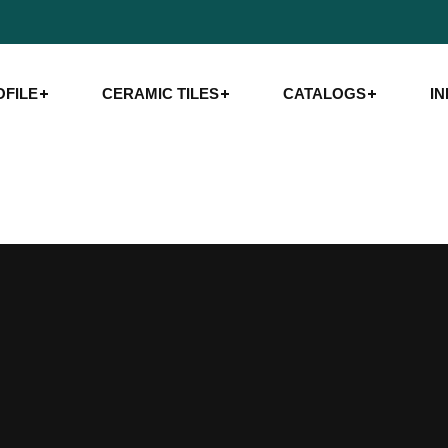
FILE
CERAMIC TILES
CATALOGS
I