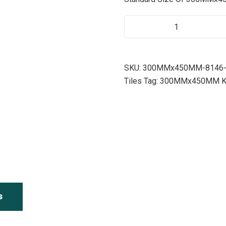
8
1
4
6
SKU:
300MMx450MM-8146-
Q
Tiles
Tag:
300MMx450MM Kitc
U
A
N
T
I
T
Y
s