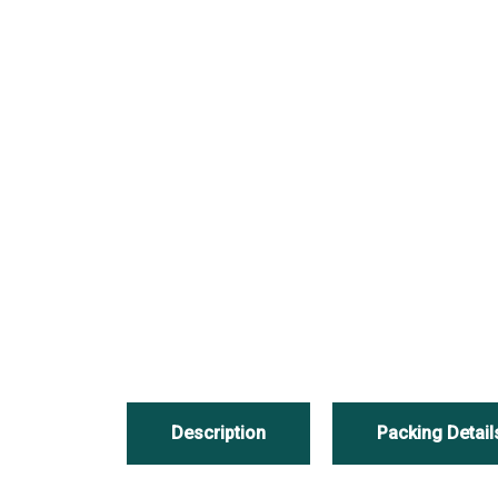
Description
Packing Detail