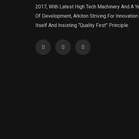
2017, With Latest High Tech Machinery And A Y
Of Development, Arkiton Striving For Innovation
Itself And Insisting “Quality First” Principle.