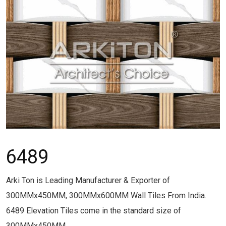
6489
Arki Ton is Leading Manufacturer & Exporter of
300MMx450MM, 300MMx600MM Wall Tiles From India.
6489 Elevation Tiles come in the standard size of
300MMx450MM