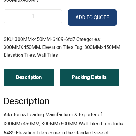
ADD TO QUOTE
SKU:
300MMx450MM-6489-6fd7
Categories:
300MMX450MM
,
Elevation Tiles
Tag:
300MMx450MM
Elevation Tiles, Wall Tiles
Description
Packing Details
Description
Arki Ton is Leading Manufacturer & Exporter of
300MMx450MM, 300MMx600MM Wall Tiles From India.
6489 Elevation Tiles come in the standard size of