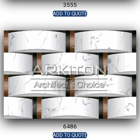
3555
ADD TO QUOTE
6486
ADD TO QUOTE