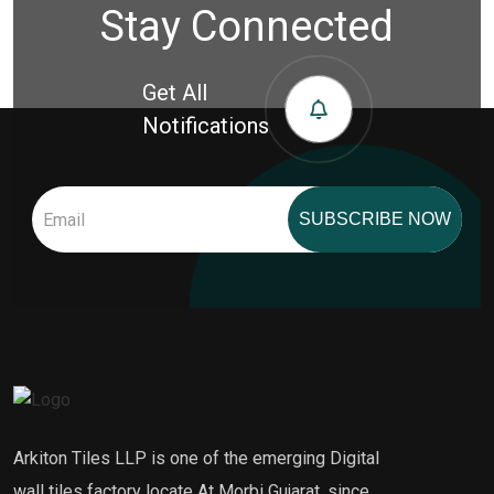
Stay Connected
Get All
Notifications
SUBSCRIBE NOW
Arkiton Tiles LLP is one of the emerging Digital
wall tiles factory locate At Morbi Gujarat, since