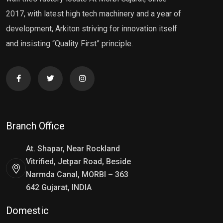
2017, with latest high tech machinery and a year of
development, Arkiton striving for innovation itself
and insisting “Quality First” principle.
Branch Office
At. Shapar, Near Rockland
Vitrified, Jetpar Road, Beside
Narmda Canal, MORBI – 363
642 Gujarat, INDIA
Domestic