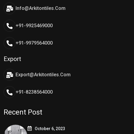
Info@arkitontiles.com
+91-9925469000
+91-9979564000
Export
Export@arkitontiles.com
+91-8238564000
Recent Post
October 6, 2023