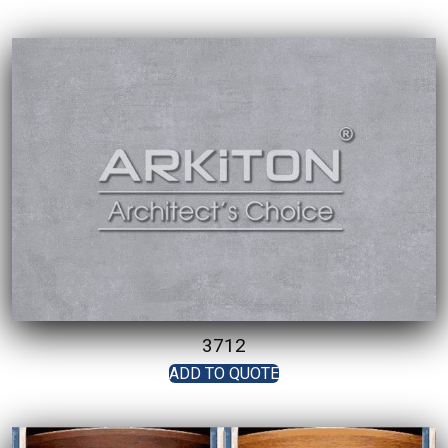
3712
ADD TO QUOTE