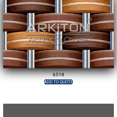
6518
ADD TO QUOTE