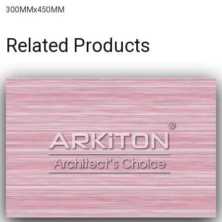
300MMx450MM
Related Products