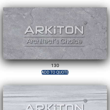
130
ADD TO QUOTE