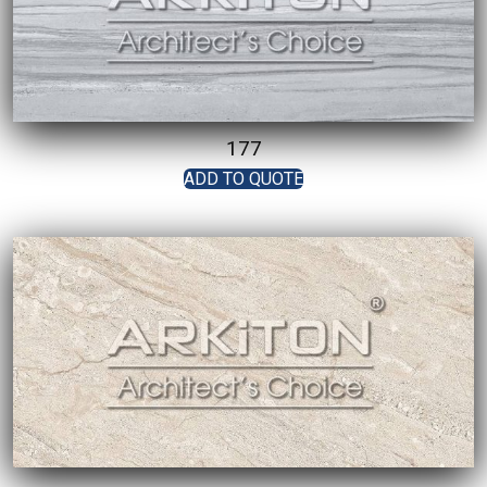
177
ADD TO QUOTE