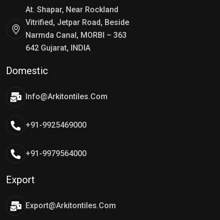
At. Shapar, Near Rockland
Vitrified, Jetpar Road, Beside
Narmda Canal, MORBI – 363
642 Gujarat, INDIA
Domestic
Info@arkitontiles.com
+91-9925469000
+91-9979564000
Export
Export@arkitontiles.com