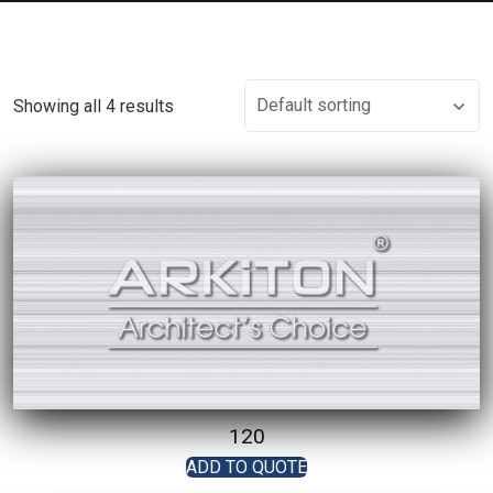
Showing all 4 results
120
ADD TO QUOTE