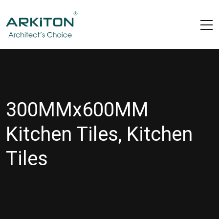
300MMx600MM
Kitchen Tiles, Kitchen
Tiles