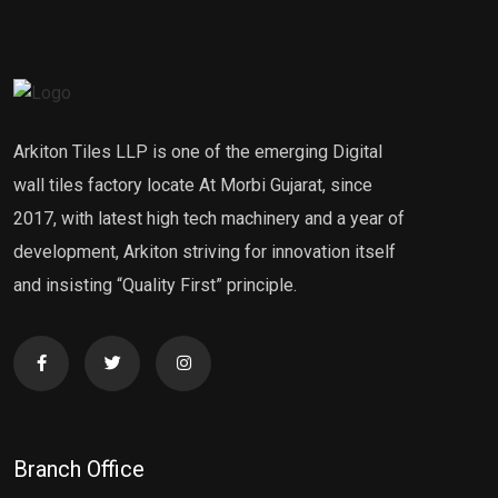
Arkiton Tiles LLP is one of the emerging Digital
wall tiles factory locate At Morbi Gujarat, since
2017, with latest high tech machinery and a year of
development, Arkiton striving for innovation itself
and insisting “Quality First” principle.
Branch Office