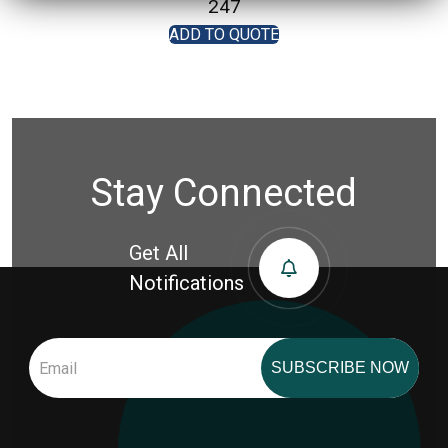
247
ADD TO QUOTE
Stay Connected
Get All
Notifications
SUBSCRIBE NOW