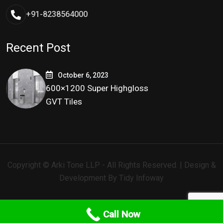
+91-8238564000
Recent Post
October 6, 2023
600×1200 Super Highgloss
GVT Tiles
Copyright © Arki Tone LLP - All Rights Reserved. | Design &
Development By
Tidy Infoway
Call Now