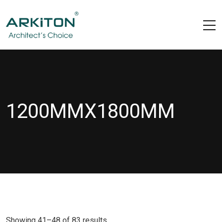
1200MMX1800MM
Showing 41–48 of 83 results