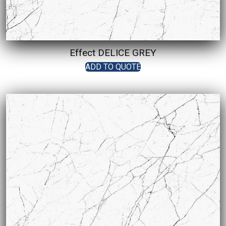
Effect DELICE GREY
ADD TO QUOTE