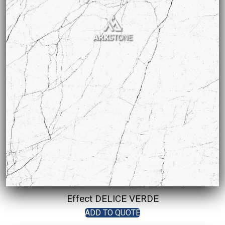
Effect DELICE VERDE
ADD TO QUOTE