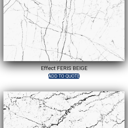
Effect FERIS BEIGE
ADD TO QUOTE