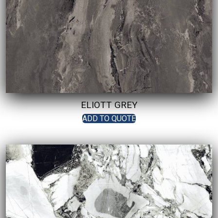
ELIOTT GREY
ADD TO QUOTE