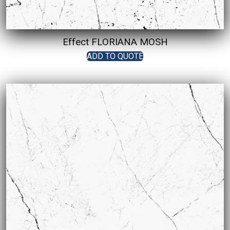
Effect FLORIANA MOSH
ADD TO QUOTE