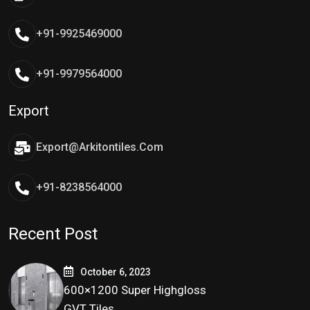
+91-9925469000
+91-9979564000
Export
Export@arkitontiles.com
+91-8238564000
Recent Post
October 6, 2023
600×1200 Super Highgloss
GVT Tiles