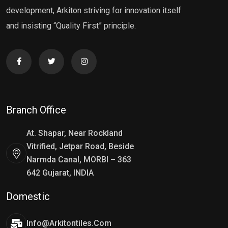
development, Arkiton striving for innovation itself
and insisting “Quality First” principle.
Branch Office
At. Shapar, Near Rockland
Vitrified, Jetpar Road, Beside
Narmda Canal, MORBI – 363
642 Gujarat, INDIA
Domestic
Info@arkitontiles.com