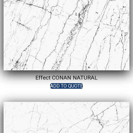
Effect CONAN NATURAL
ADD TO QUOTE