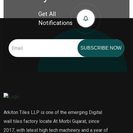
Get All
Notifications
SUBSCRIBE NOW
Arkiton Tiles LLP is one of the emerging Digital
wall tiles factory locate At Morbi Gujarat, since
2017, with latest high tech machinery and a year of