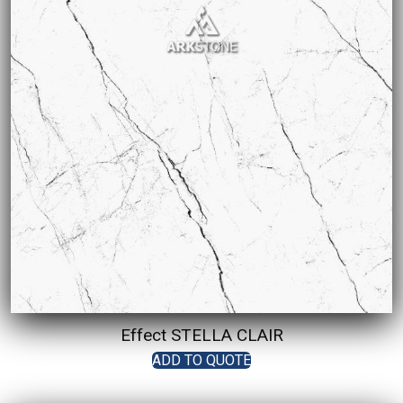
Effect STELLA CLAIR
ADD TO QUOTE