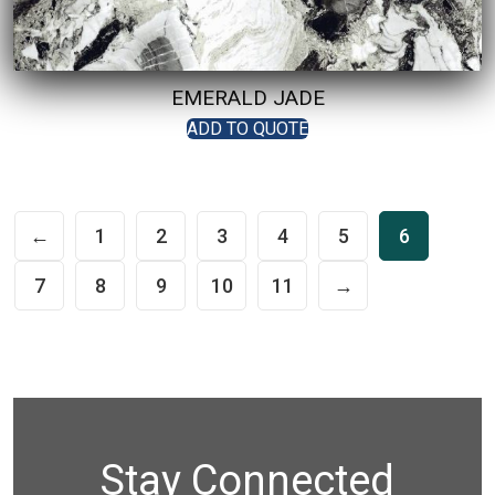
EMERALD JADE
ADD TO QUOTE
←
1
2
3
4
5
6
7
8
9
10
11
→
Stay Connected